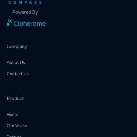
Powered By
Company
About Us
Contact Us
Product
Home
Our Vision
Feature