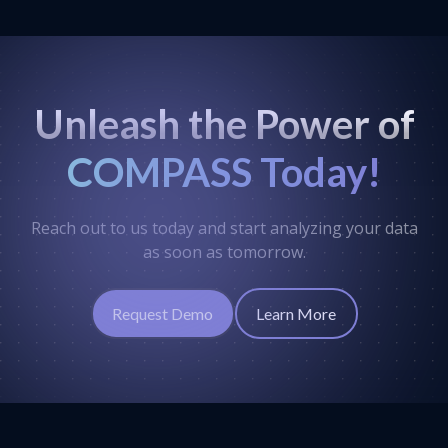
Unleash the Power of
COMPASS Today!
Reach out to us today and start analyzing your data
as soon as tomorrow.
Request Demo
Learn More