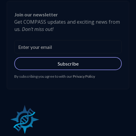
Join our newsletter
Get COMPASS updates and exciting news from
us.
Don't miss out!
Subscribe
By subscribing you agree to with our
Privacy Policy