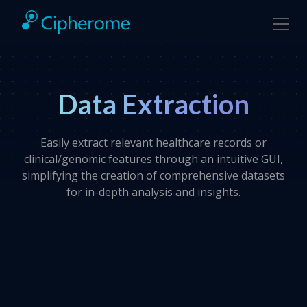
Data Extraction
Easily extract relevant healthcare records or
clinical/genomic features through an intuitive GUI,
simplifying the creation of comprehensive datasets
for in-depth analysis and insights.