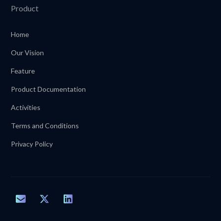
Product
Home
Our Vision
Feature
Product Documentation
Activities
Terms and Conditions
Privacy Policy