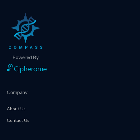
Powered By
Company
About Us
Contact Us