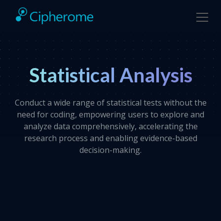
Statistical Analysis
Conduct a wide range of statistical tests without the
need for coding, empowering users to explore and
analyze data comprehensively, accelerating the
research process and enabling evidence-based
decision-making.