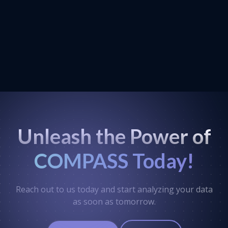
Unleash the Power of
COMPASS Today!
Reach out to us today and start analyzing your data
as soon as tomorrow.