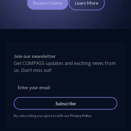
Request Demo
Learn More
Join our newsletter
Get COMPASS updates and exciting news from
us.
Don't miss out!
Subscribe
By subscribing you agree to with our
Privacy Policy